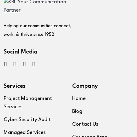
Helping our communities connect,
work, & thrive since 1952
Social Media
Services
Company
Project Management
Home
Services
Blog
Cyber Security Audit
Contact Us
Managed Services