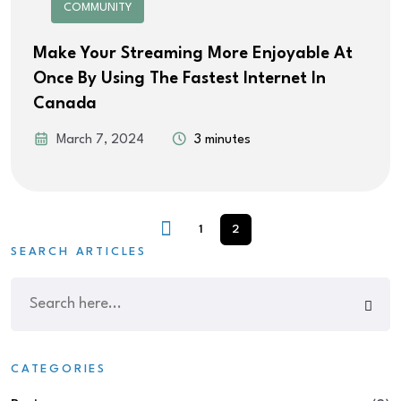
COMMUNITY
Make Your Streaming More Enjoyable At
Once By Using The Fastest Internet In
Canada
March 7, 2024
3 minutes
1
2
SEARCH ARTICLES
CATEGORIES