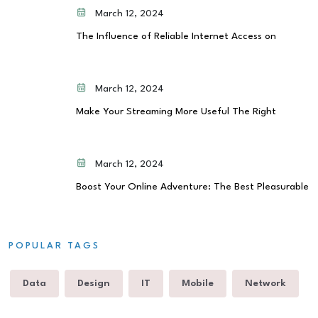
March 12, 2024
The Influence of Reliable Internet Access on
March 12, 2024
Make Your Streaming More Useful The Right
March 12, 2024
Boost Your Online Adventure: The Best Pleasurable
POPULAR TAGS
Data
Design
IT
Mobile
Network