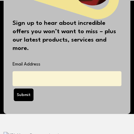
Sign up to hear about incredible
offers you won’t want to miss – plus
our latest products, services and
more.
Email Address
Submit