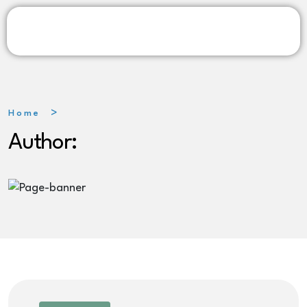
Home
Author: