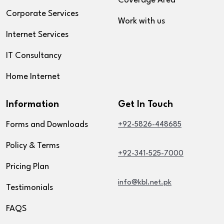
Coverage Area
Corporate Services
Work with us
Internet Services
IT Consultancy
Home Internet
Information
Get In Touch
Forms and Downloads
+92-5826-448685
Policy & Terms
+92-341-525-7000
Pricing Plan
info@kbl.net.pk
Testimonials
FAQS