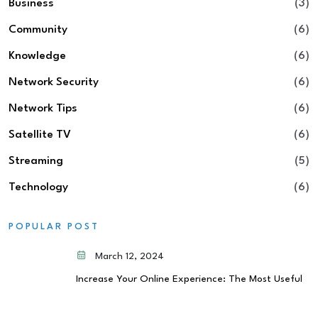
Business
(3)
Community
(6)
Knowledge
(6)
Network Security
(6)
Network Tips
(6)
Satellite TV
(6)
Streaming
(5)
Technology
(6)
POPULAR POST
March 12, 2024
Increase Your Online Experience: The Most Useful